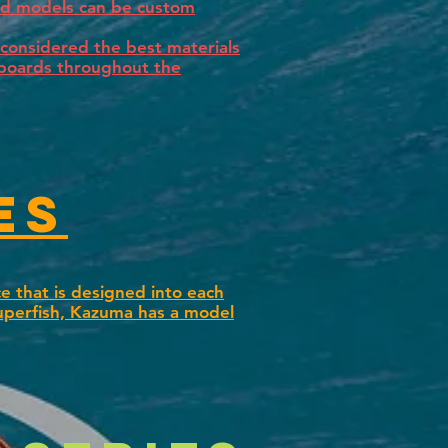
ard models can be custom
considered the best materials
fboards throughout the
es
e that is designed into each
uperfish, Kazuma has a model