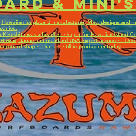
ard & mini's
g Hawaiian longboard manufacturer, Matt designs and 
panies.
 Kinoshita was a headline shaper for Hawaiian Island C
e Hawaii, Japan and mainland USA export accounts. Duri
ongboard shapes that are still in production today