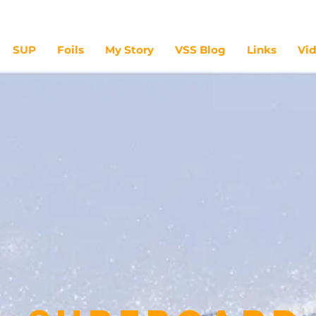
SUP
Foils
My Story
VSS Blog
Links
Vi