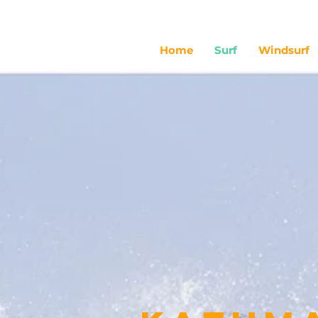
Home
Surf
Windsurf