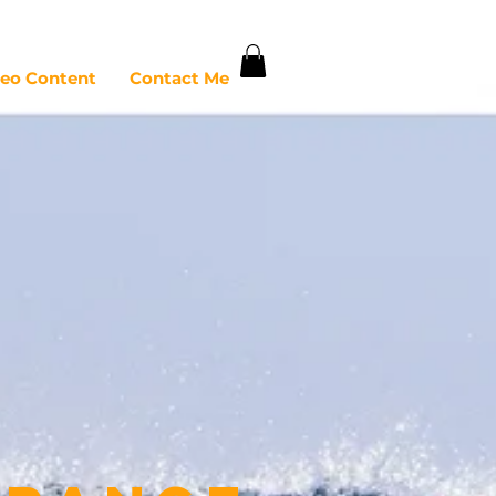
deo Content
Contact Me