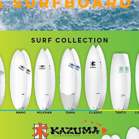
a Surfboard