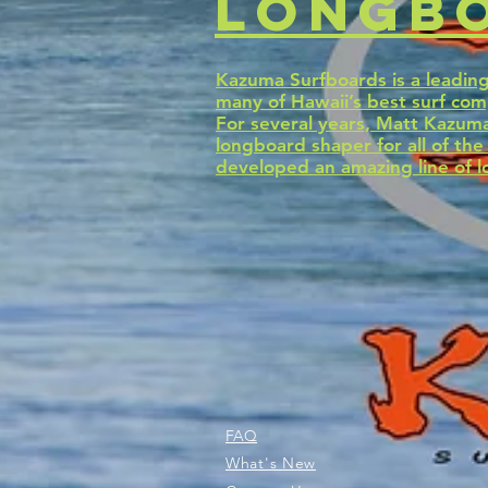
longbo
Kazuma Surfboards is a leadin
many of Hawaii’s best surf com
For several years, Matt Kazuma
longboard shaper for all of th
developed an amazing line of l
FAQ
What's New