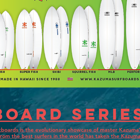
board serie
boards is the evolutionary showcase of master Kazuma’s
rom the best surfers in the world has taken the Kazuma 