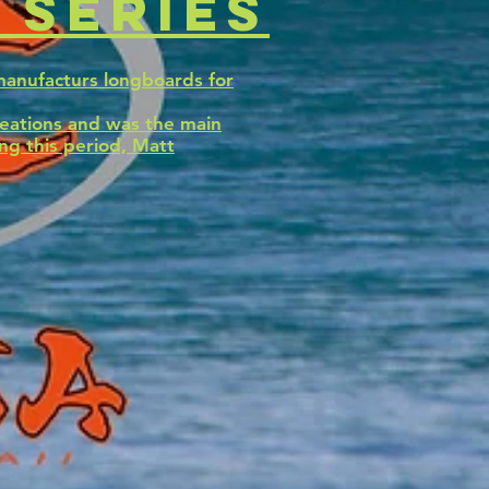
 series
manufacturs longboards for
reations and was the main
ng this period, Matt