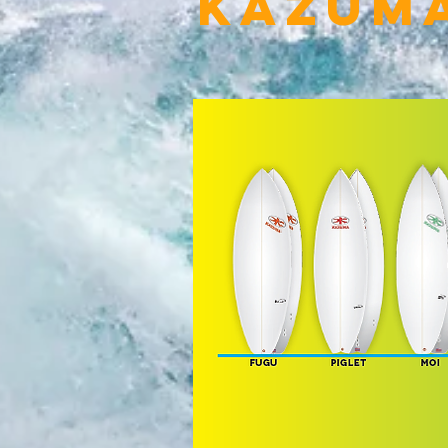
Kazum