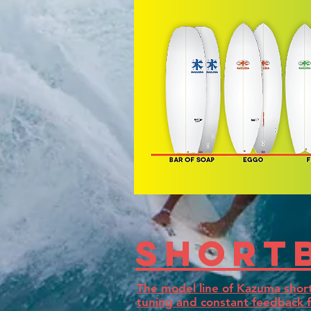
Short
The model line of Kazuma short
tuning and constant feedback f