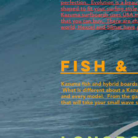
perfection. Evolution is a bea
shaped to fit your surfing styl
Kazuma surfboards uses USA mad
that you can buy. There are c
world, Hexcel and Silmar have 
fish &
Kazuma fish and hybrid boards 
What is different about a Kazu
and every model. From the gam
that will take your small wave 