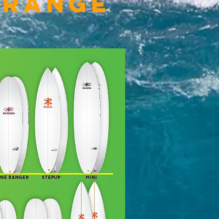
 Range