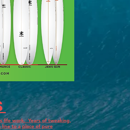
s
 life work. Years of tweaking,
line to a place of pure