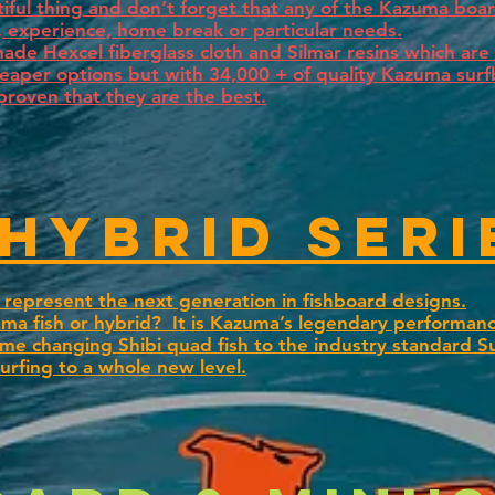
utiful thing and don’t forget that any of the Kazuma bo
e, experience, home break or particular needs.
e Hexcel fiberglass cloth and Silmar resins which are 
heaper options but with 34,000 + of quality Kazuma sur
proven that they are the best.
 Hybrid seri
represent the next generation in fishboard designs.
ma fish or hybrid? It is Kazuma’s legendary performanc
e changing Shibi quad fish to the industry standard S
surfing to a whole new level.