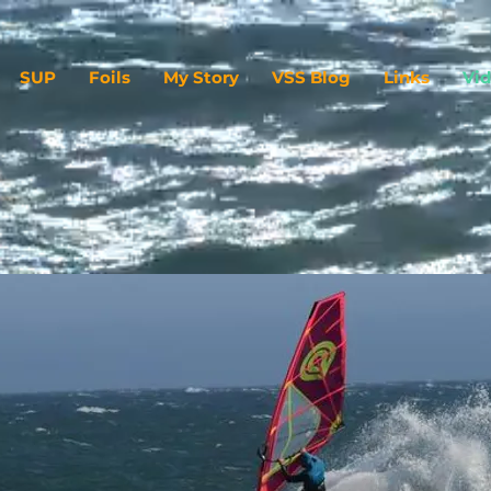
SUP
Foils
My Story
VSS Blog
Links
Vi