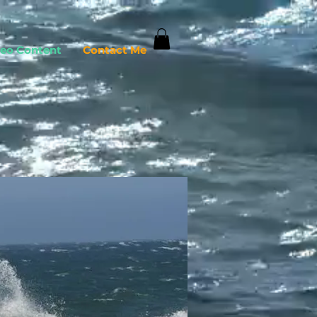
deo Content
Contact Me