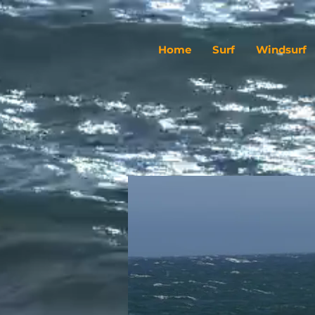
Home
Surf
Windsurf