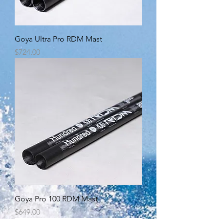
Goya Ultra Pro RDM Mast
Price
$724.00
Goya Pro 100 RDM Mast
Price
$649.00