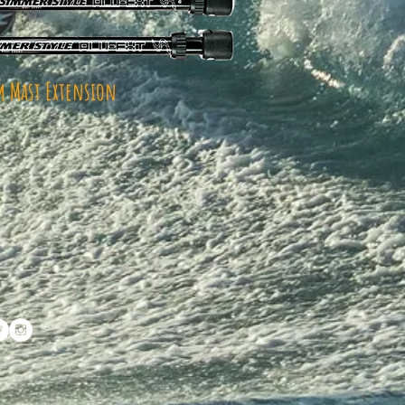
 Mast Extension