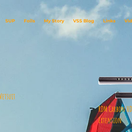
SUP
Foils
My Story
VSS Blog
Links
Vi
Wetsuit
RDM Carbon HD
Extension