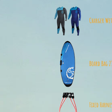
Charger Wet
Board Bag 2
Fixed Harne