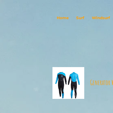
Home
Surf
Windsurf
Generator 