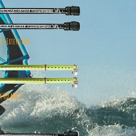
st Extension
 HD Mast