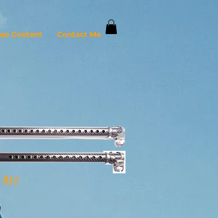
deo Content
Contact Me
 Mast