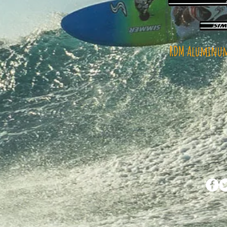
RDM Aluminum