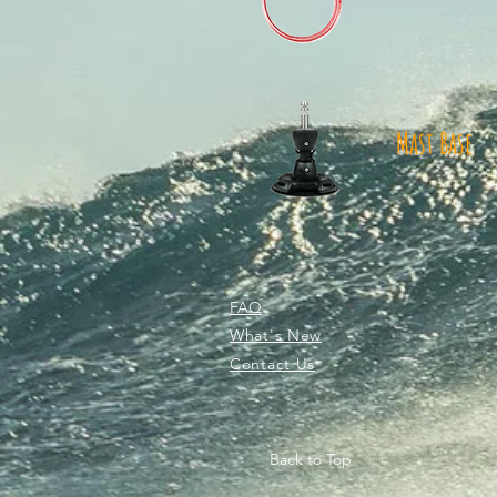
Mast Base
FAQ
What's New
Contact Us
Back to Top