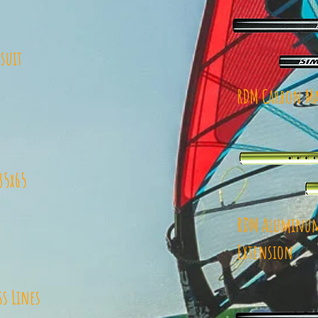
suit
RDM Carbon Ma
35x65
RDM Aluminum
Extension
ss Lines