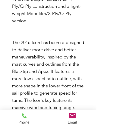
Ply/Q-Ply construction and a light-
weight Monofilm/X-Ply/Q-Ply
version.
The 2016 Icon has been re-designed
to deliver more drive and better
maneuverability, inspired by the
mast curves and outlines from the
Blacktip and Apex. It features a
more low aspect ratio outline, with
more shape in the lower front of the
sail profile to generate speed for
turns. The Icon’s key feature its
massive wind and tuning range.
allowing you to tune the sail to a
wide range of conditions. The five
Phone
Email
batten compact outline gives you a