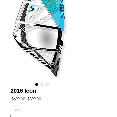
2016 Icon
Regular
Sale
 $699.00 
$399.00
Price
Price
Size
*