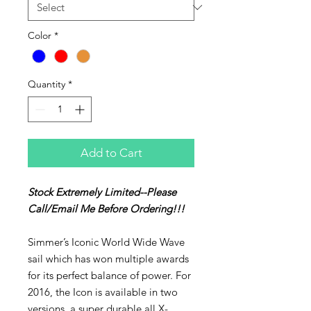
Color
*
Quantity
*
Add to Cart
Stock Extremely Limited--Please
Call/Email Me Before Ordering!!!
Simmer’s Iconic World Wide Wave
sail which has won multiple awards
for its perfect balance of power. For
2016, the Icon is available in two
versions, a super durable all X-