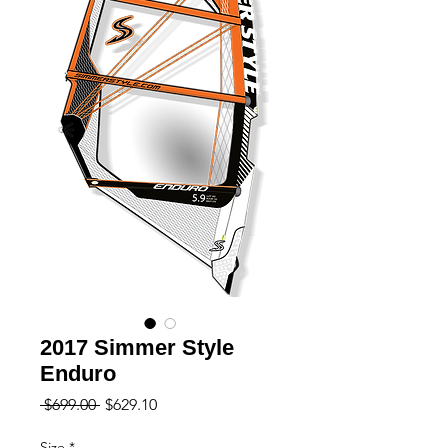
2017 Simmer Style
Enduro
Regular
Sale
 $699.00 
$629.10
Price
Price
Size
*