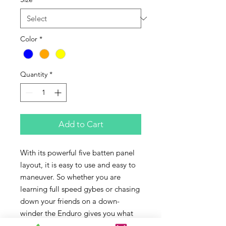
Color
*
Quantity
*
Add to Cart
With its powerful five batten panel 
layout, it is easy to use and easy to 
maneuver. So whether you are 
learning full speed gybes or chasing 
down your friends on a down-
winder the Enduro gives you what 
you need. It features lots of low-end 