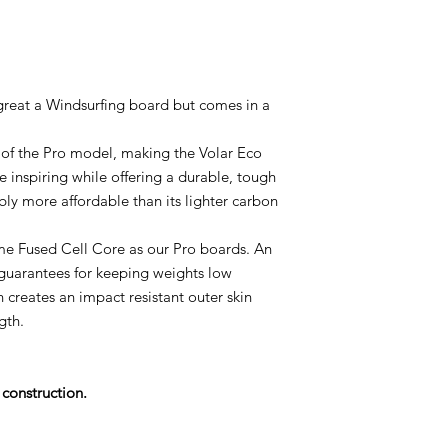
 great a Windsurfing board but comes in a
e of the Pro model, making the Volar Eco
e inspiring while offering a durable, tough
bly more affordable than its lighter carbon
me Fused Cell Core as our Pro boards. An
uarantees for keeping weights low
 creates an impact resistant outer skin
gth.
construction.