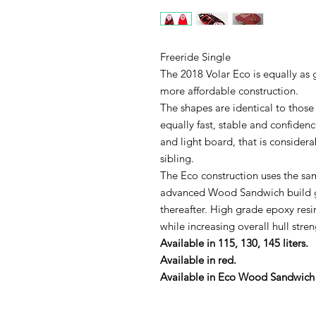
Freeride Single
The 2018 Volar Eco is equally as
more affordable construction.
The shapes are identical to thos
equally fast, stable and confidenc
and light board, that is considera
sibling.
The Eco construction uses the sa
advanced Wood Sandwich build g
thereafter. High grade epoxy resin
while increasing overall hull stren
Available in 115, 130, 145 liters.
Available in red.
Available in Eco Wood Sandwich 