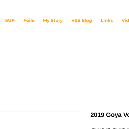
SUP
Foils
My Story
VSS Blog
Links
Vi
2019 Goya V