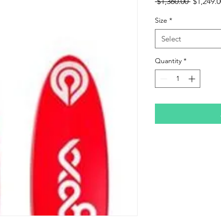
Regular
 $1,360.00 
$1,249.0
Price
Size
*
Select
Quantity
*