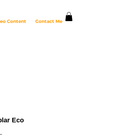
deo Content
Contact Me
olar Eco