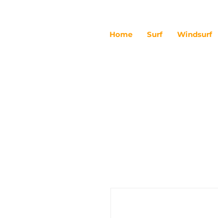
Home
Surf
Windsurf