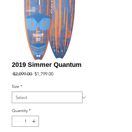
2019 Simmer Quantum
Regular
Sale
 $2,099.00 
$1,799.00
Price
Price
Size
*
Quantity
*