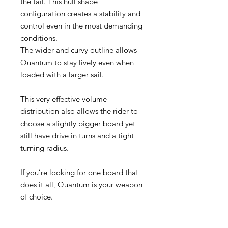
the tail. This hull shape
configuration creates a stability and
control even in the most demanding
conditions.
The wider and curvy outline allows
Quantum to stay lively even when
loaded with a larger sail.
This very effective volume
distribution also allows the rider to
choose a slightly bigger board yet
still have drive in turns and a tight
turning radius.
If you’re looking for one board that
does it all, Quantum is your weapon
of choice.