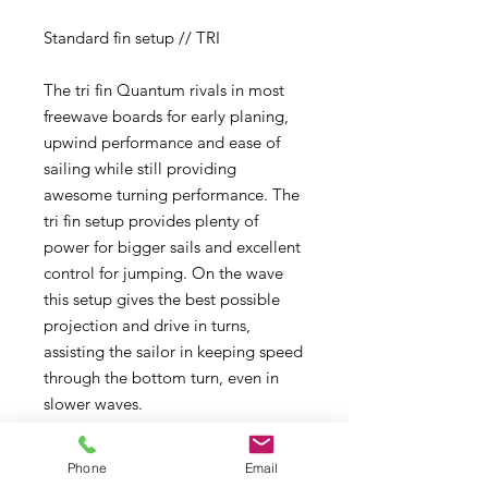
Standard fin setup // TRI
The tri fin Quantum rivals in most
freewave boards for early planing,
upwind performance and ease of
sailing while still providing
awesome turning performance. The
tri fin setup provides plenty of
power for bigger sails and excellent
control for jumping. On the wave
this setup gives the best possible
projection and drive in turns,
assisting the sailor in keeping speed
through the bottom turn, even in
slower waves.
ALTERNATIVE FIN SETUP // TWIN
Phone
Email