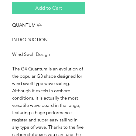
Add to Cart
QUANTUM V4
INTRODUCTION
Wind Swell Design
The G4 Quantum is an evolution of
the popular G3 shape designed for
wind swell type wave sailing.
Although it excels in onshore
conditions, it is actually the most
versatile wave board in the range,
featuring a huge performance
register and super easy sailing in
any type of wave. Thanks to the five
carbon slotboxes you can tune the