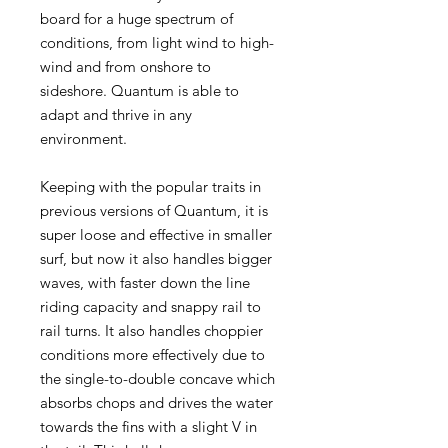
board for a huge spectrum of
conditions, from light wind to high-
wind and from onshore to
sideshore. Quantum is able to
adapt and thrive in any
environment.
Keeping with the popular traits in
previous versions of Quantum, it is
super loose and effective in smaller
surf, but now it also handles bigger
waves, with faster down the line
riding capacity and snappy rail to
rail turns. It also handles choppier
conditions more effectively due to
the single-to-double concave which
absorbs chops and drives the water
towards the fins with a slight V in