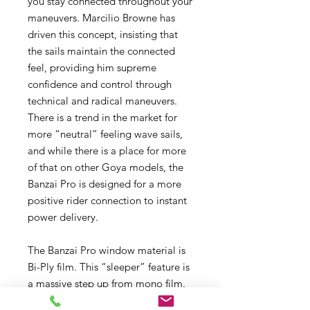
you stay connected throughout your
maneuvers. Marcilio Browne has
driven this concept, insisting that
the sails maintain the connected
feel, providing him supreme
confidence and control through
technical and radical maneuvers.
There is a trend in the market for
more “neutral” feeling wave sails,
and while there is a place for more
of that on other Goya models, the
Banzai Pro is designed for a more
positive rider connection to instant
power delivery.
The Banzai Pro window material is
Bi-Ply film. This “sleeper” feature is
a massive step up from mono film.
Bi-Ply is two layers of laminated