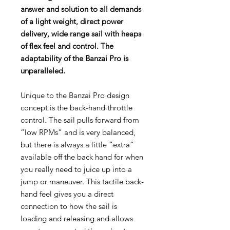
answer and solution to all demands
of a light weight, direct power
delivery, wide range sail with heaps
of flex feel and control. The
adaptability of the Banzai Pro is
unparalleled.
Unique to the Banzai Pro design
concept is the back-hand throttle
control. The sail pulls forward from
“low RPMs” and is very balanced,
but there is always a little “extra”
available off the back hand for when
you really need to juice up into a
jump or maneuver. This tactile back-
hand feel gives you a direct
connection to how the sail is
loading and releasing and allows