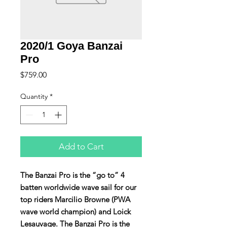
2020/1 Goya Banzai
Pro
Price
$759.00
Quantity
*
Add to Cart
The Banzai Pro is the “go to” 4
batten worldwide wave sail for our
top riders Marcilio Browne (PWA
wave world champion) and Loick
Lesauvage. The Banzai Pro is the