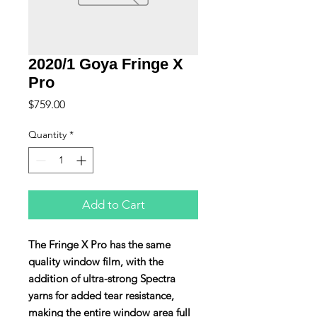
2020/1 Goya Fringe X
Pro
Price
$759.00
Quantity
*
Add to Cart
The Fringe X Pro has the same
quality window film, with the
addition of ultra-strong Spectra
yarns for added tear resistance,
making the entire window area full