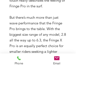
touch really describes the feeling of
Fringe Pro in the surf.
But there’s much more than just
wave performance that the Fringe
Pro brings to the table. With the
biggest size range of any model, 2.8
all the way up to 6.3, the Fringe X
Pro is an equally perfect choice for
smaller riders seeking a lighter
weight, easy handling rig feel, for
training and light air cruising, for
Phone
Email
easy and effortless Freeride sailing,
and also for foil windsurfing where
the power to weight ratio is so
important for creating lift in the
lightest of winds.
Pro Construction, X-Ply & Scrim.