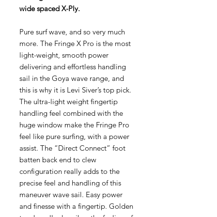
wide spaced X-Ply.
Pure surf wave, and so very much
more. The Fringe X Pro is the most
light-weight, smooth power
delivering and effortless handling
sail in the Goya wave range, and
this is why it is Levi Siver’s top pick.
The ultra-light weight fingertip
handling feel combined with the
huge window make the Fringe Pro
feel like pure surfing, with a power
assist. The “Direct Connect” foot
batten back end to clew
configuration really adds to the
precise feel and handling of this
maneuver wave sail. Easy power
and finesse with a fingertip. Golden