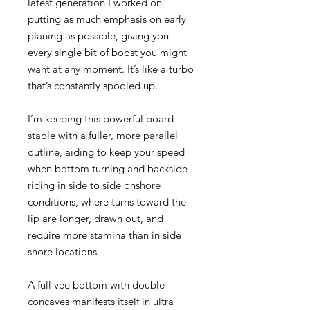
latest generation I worked on
putting as much emphasis on early
planing as possible, giving you
every single bit of boost you might
want at any moment. It’s like a turbo
that’s constantly spooled up.
I’m keeping this powerful board
stable with a fuller, more parallel
outline, aiding to keep your speed
when bottom turning and backside
riding in side to side onshore
conditions, where turns toward the
lip are longer, drawn out, and
require more stamina than in side
shore locations.
A full vee bottom with double
concaves manifests itself in ultra