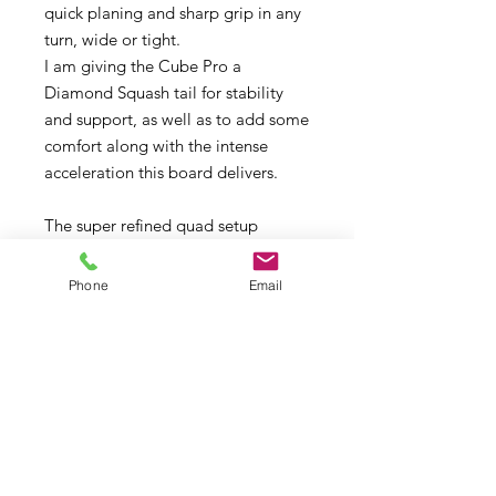
quick planing and sharp grip in any
turn, wide or tight.
I am giving the Cube Pro a
Diamond Squash tail for stability
and support, as well as to add some
comfort along with the intense
acceleration this board delivers.
The super refined quad setup
provides grip in any section of the
wave and at any angle you put the
Phone
Email
board into. It’s your ticket to snappy
turns in small waves and your safety
net in big waves, when the slightest
chop could otherwise throw you off.
Pro Carbon Monocoque
Construction.
Available in 75, 82, 87, 93, 98, 106