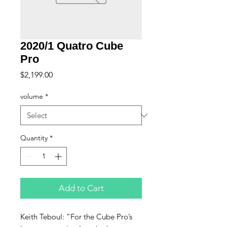
2020/1 Quatro Cube
Pro
Price
$2,199.00
volume
*
Quantity
*
Add to Cart
Keith Teboul: “For the Cube Pro’s