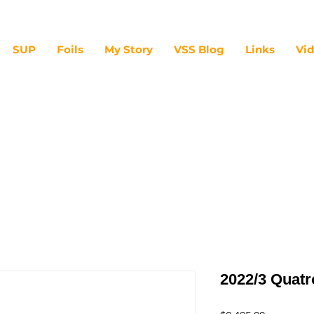
SUP
Foils
My Story
VSS Blog
Links
Vi
2022/3 Quat