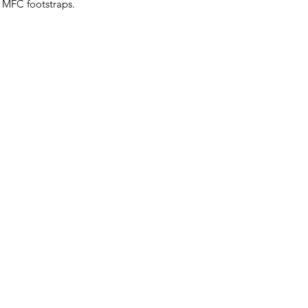
 MFC footstraps.