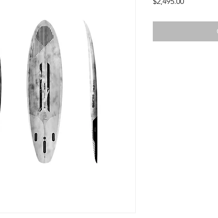
Price
$2,495.00