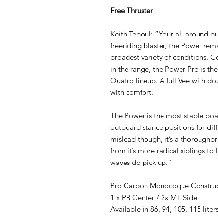
Free Thruster
Keith Teboul: “Your all-around b
freeriding blaster, the Power rem
broadest variety of conditions. Co
in the range, the Power Pro is th
Quatro lineup. A full Vee with 
with comfort.
The Power is the most stable boa
outboard stance positions for diff
mislead though, it’s a thoroughbr
from it’s more radical siblings to
waves do pick up.”
Pro Carbon Monocoque Construc
1 x PB Center / 2x MT Side
Available in 86, 94, 105, 115 liters