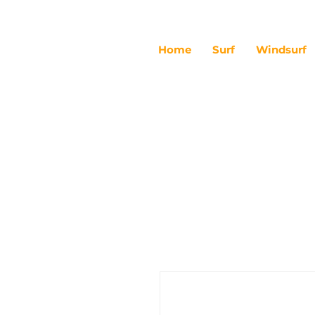
Home
Surf
Windsurf