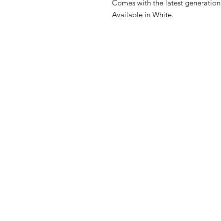
Comes with the latest generation
Available in White.
FAQ
What's New
Contact Us
Back to Top