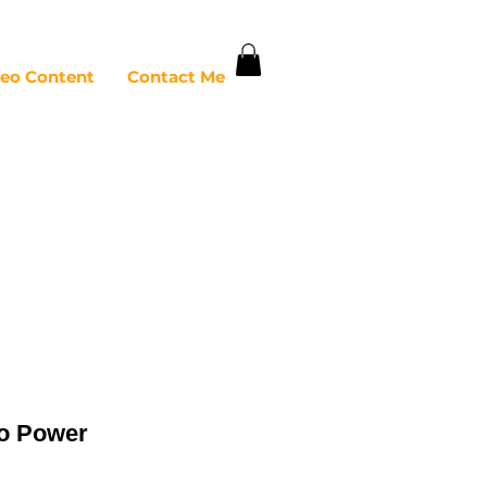
deo Content
Contact Me
ro Power