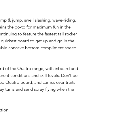
ump & jump, swell slashing, wave-riding,
ains the go-to for maximum fun in the
ntinuing to feature the fastest tail rocker
e quickest board to get up and go in the
double concave bottom compliment speed
rd of the Quatro range, with inboard and
erent conditions and skill levels. Don’t be
ed Quatro board, and carries over traits
 lay turns and send spray flying when the
tion.
.