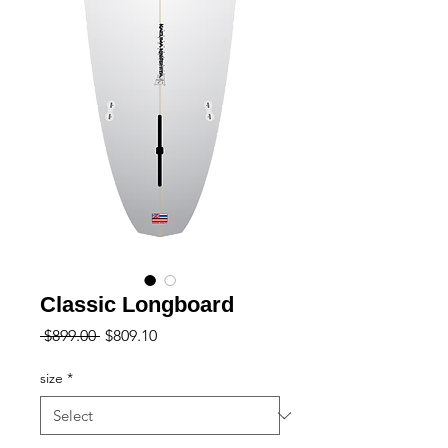
Classic Longboard
Regular
Sale
 $899.00 
$809.10
Price
Price
size
*