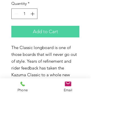
Quantity
*
Add to Cart
The Classic longboard is one of 
those boards that will never go out 
of style. Years of refinement and 
rider feedback has taken the 
Kazuma Classic to a whole new 
level of perfection. 
Silky smooth turning, long easy 
Phone
Email
nose riding and that sweet glide 
you love and expect but a quicker 
more responsive turn off the tail 
than the traditional classic 
longboard. What else would you 