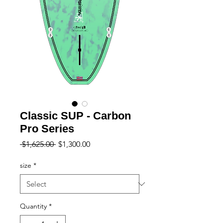
Classic SUP - Carbon
Pro Series
Regular
Sale
 $1,625.00 
$1,300.00
Price
Price
size
*
Quantity
*