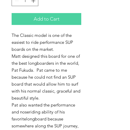
Add to Cart
The Classic model is one of the 
easiest to ride performance SUP 
boards on the market.
Matt designed this board for one of 
the best longboarders in the world, 
Pat Fukuda.  Pat came to me 
because he could not find an SUP 
board that would allow him to surf 
with his normal classic, graceful and 
beautiful style.
Pat also wanted the performance 
and noseriding ability of his 
favoritelongboard because 
somewhere along the SUP journey, 