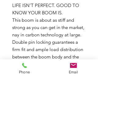
LIFE ISN’T PERFECT. GOOD TO
KNOW YOUR BOOM IS.
This boom is about as stiff and
strong as you can get in the market,
nay in carbon technology at large.
Double pin locking guarantees a
firm fit and ample load distribution
between the boom body and the
boom extension. The Super Skinny
comes with an adaptor allowing use
Phone
Email
with RDM and SDM masts. This
boom is a no compromise product.
The Super Skinny comes with wide
and stiff tail ends.