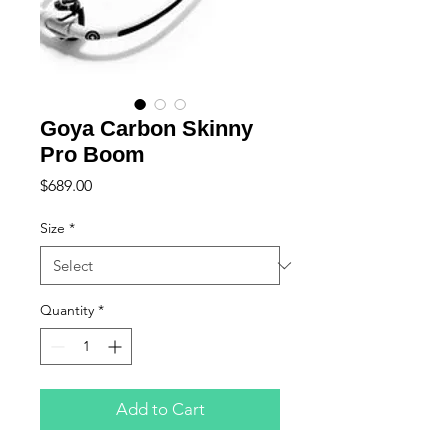
Goya Carbon Skinny
Pro Boom
Price
$689.00
Size
*
Quantity
*
Add to Cart