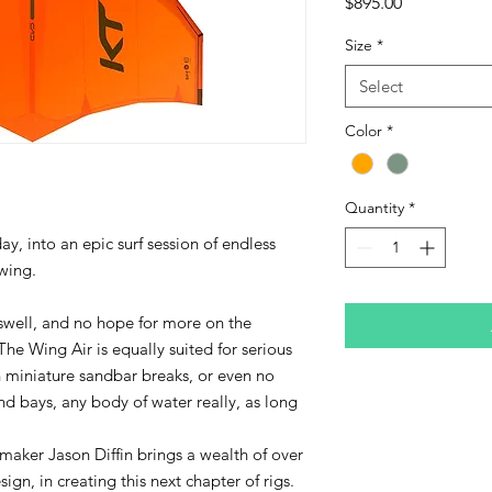
Price
$895.00
Size
*
Select
Color
*
Quantity
*
ay, into an epic surf session of endless
wing.
 swell, and no hope for more on the
 The Wing Air is equally suited for serious
n miniature sandbar breaks, or even no
and bays, any body of water really, as long
aker Jason Diffin brings a wealth of over
ign, in creating this next chapter of rigs.