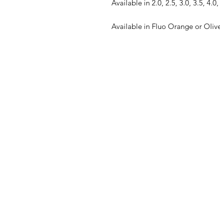
Available in 2.0, 2.5, 3.0, 3.5, 4.0
Available in Fluo Orange or Oliv
FAQ
What's New
Contact Us
Back to Top