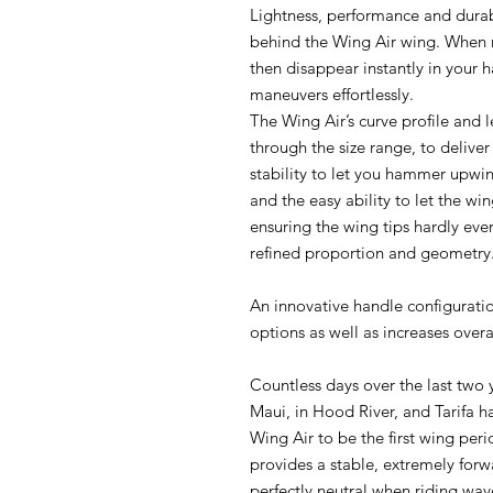
Lightness, performance and durab
behind the Wing Air wing. When 
then disappear instantly in your 
maneuvers effortlessly.
The Wing Air’s curve profile and
through the size range, to deliv
stability to let you hammer upw
and the easy ability to let the win
ensuring the wing tips hardly ever
refined proportion and geometry
An innovative handle configurat
options as well as increases overal
Countless days over the last two 
Maui, in Hood River, and Tarifa h
Wing Air to be the first wing peri
provides a stable, extremely for
perfectly neutral when riding wave