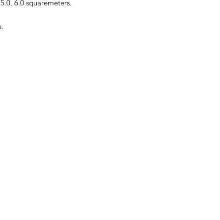
, 5.0, 6.0 squaremeters.
e.