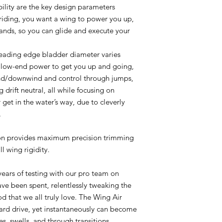
ility are the key design parameters
riding, you want a wing to power you up,
hands, so you can glide and execute your
 leading edge bladder diameter varies
er low-end power to get you up and going,
ind/downwind and control through jumps,
g drift neutral, all while focusing on
 get in the water’s way, due to cleverly
.
ion provides maximum precision trimming
l wing rigidity.
years of testing with our pro team on
ave been spent, relentlessly tweaking the
od that we all truly love. The Wing Air
ward drive, yet instantaneously can become
s, swells, and through transitions.