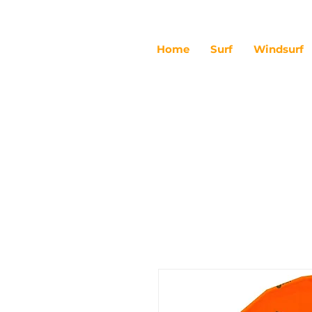
Home
Surf
Windsurf