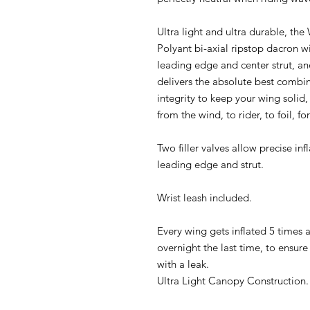
Ultra light and ultra durable, th
Polyant bi-axial ripstop dacron w
leading edge and center strut, and
delivers the absolute best combin
integrity to keep your wing solid
from the wind, to rider, to foil, fo
Two filler valves allow precise in
leading edge and strut.
Wrist leash included.
Every wing gets inflated 5 times at
overnight the last time, to ensure
with a leak.
Ultra Light Canopy Construction.