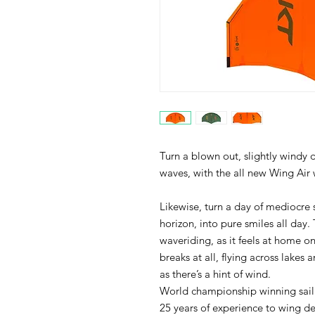
Turn a blown out, slightly windy d
waves, with the all new Wing Air 
Likewise, turn a day of mediocre
horizon, into pure smiles all day.
waveriding, as it feels at home o
breaks at all, flying across lakes 
as there’s a hint of wind.
World championship winning sailm
25 years of experience to wing des