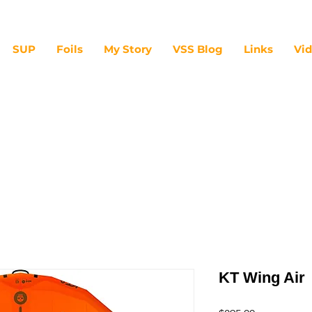
SUP
Foils
My Story
VSS Blog
Links
Vi
KT Wing Air