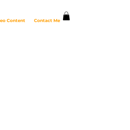
deo Content
Contact Me