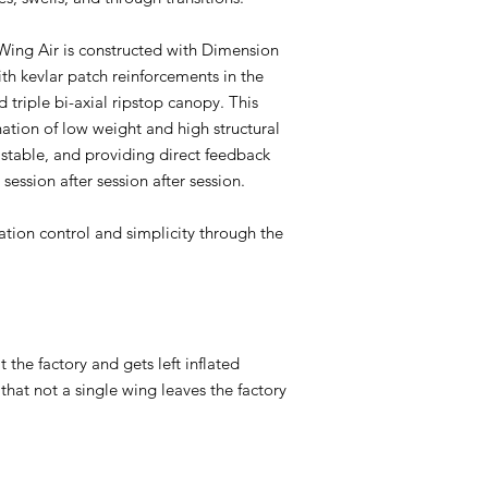
e Wing Air is constructed with Dimension
ith kevlar patch reinforcements in the
 triple bi-axial ripstop canopy. This
ation of low weight and high structural
, stable, and providing direct feedback
r session after session after session.
flation control and simplicity through the
 the factory and gets left inflated
 that not a single wing leaves the factory