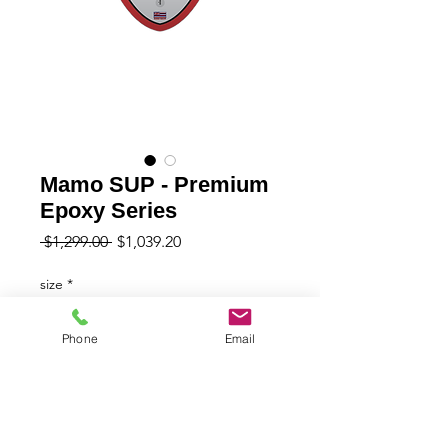
Mamo SUP - Premium
Epoxy Series
Regular
Sale
 $1,299.00 
$1,039.20
Price
Price
size
*
Phone
Email
Quantity
*