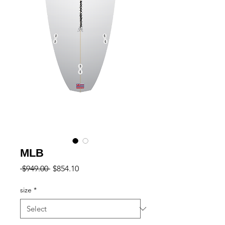
MLB
Regular
Sale
 $949.00 
$854.10
Price
Price
size
*