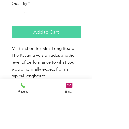
Quantity
*
Add to Cart
MLB is short for Mini Long Board.
The Kazuma version adds another 
level of performance to what you 
would normally expect from a 
typical longboard. 
A relaxed entry rocker allows for 
maximum paddle power and short 
Phone
Email
nose rides and the high 
performance tail rocker and Double 
Barrel concave will give you a 
shortboard ride and feel when 
surfing off the tail. 