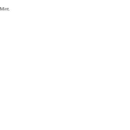
 Mint.