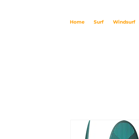
Home
Surf
Windsurf