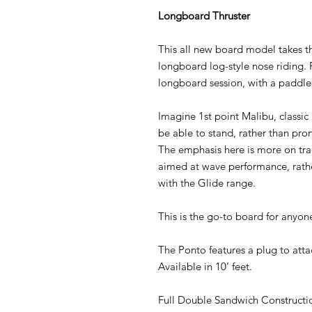
Longboard Thruster
This all new board model takes th
longboard log-style nose riding. 
longboard session, with a paddle
Imagine 1st point Malibu, classic 
be able to stand, rather than pro
The emphasis here is more on trad
aimed at wave performance, rather
with the Glide range.
This is the go-to board for anyon
The Ponto features a plug to attac
Available in 10’ feet.
Full Double Sandwich Constructi