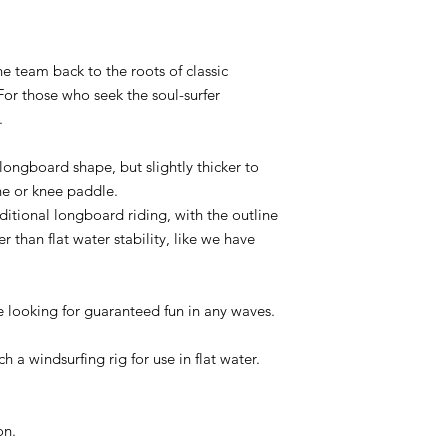
e team back to the roots of classic
For those who seek the soul-surfer
.
longboard shape, but slightly thicker to
ne or knee paddle.
itional longboard riding, with the outline
 than flat water stability, like we have
e looking for guaranteed fun in any waves.
h a windsurfing rig for use in flat water.
on.