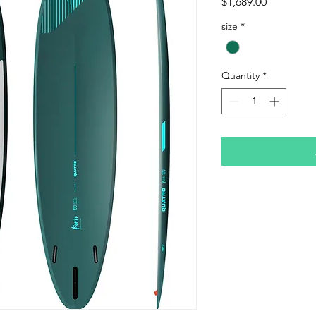
Price
$1,689.00
size
*
Quantity
*