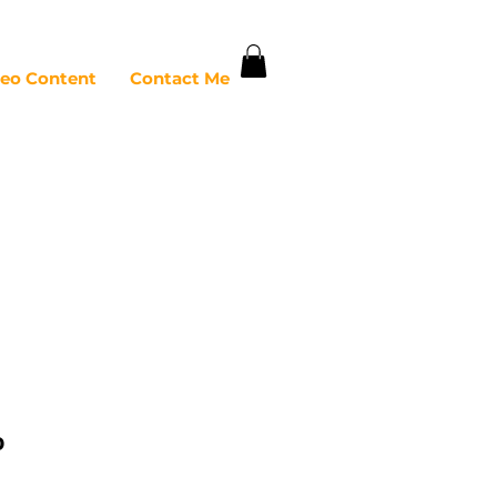
deo Content
Contact Me
o