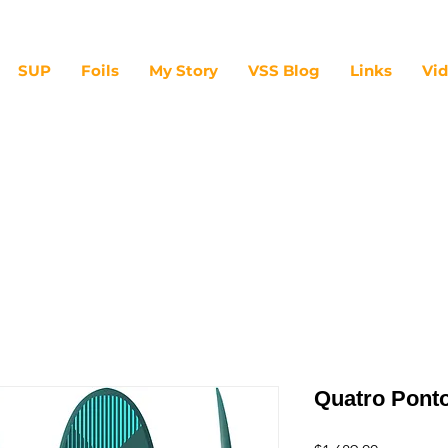
SUP
Foils
My Story
VSS Blog
Links
Vi
Quatro Pont