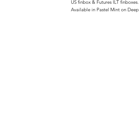
US finbox & Futures ILT finboxes.
Available in Pastel Mint on Deep
FAQ
What's New
Contact Us
Back to Top