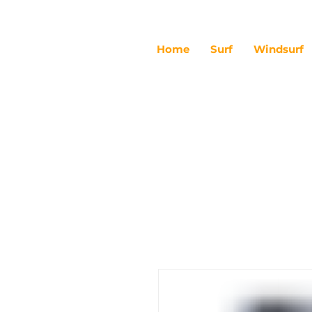
Home
Surf
Windsurf