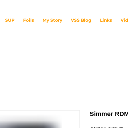
SUP
Foils
My Story
VSS Blog
Links
Vi
Simmer RDM