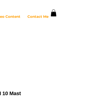
deo Content
Contact Me
 10 Mast