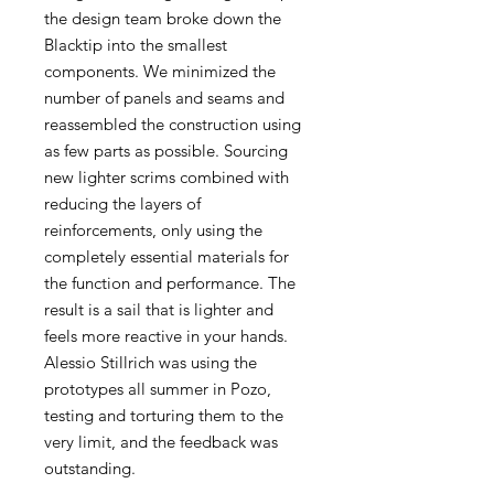
the design team broke down the
Blacktip into the smallest
components. We minimized the
number of panels and seams and
reassembled the construction using
as few parts as possible. Sourcing
new lighter scrims combined with
reducing the layers of
reinforcements, only using the
completely essential materials for
the function and performance. The
result is a sail that is lighter and
feels more reactive in your hands.
Alessio Stillrich was using the
prototypes all summer in Pozo,
testing and torturing them to the
very limit, and the feedback was
outstanding.