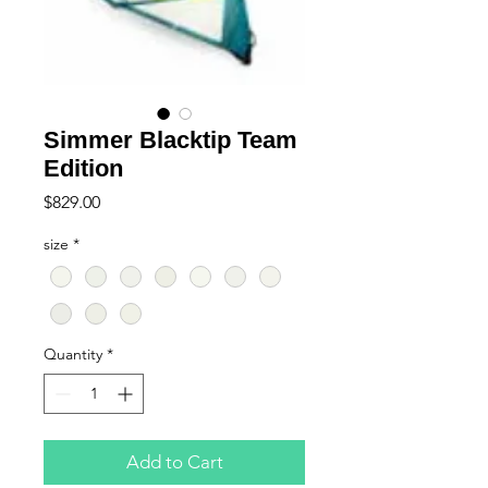
Simmer Blacktip Team
Edition
Price
$829.00
size
*
Quantity
*
Add to Cart