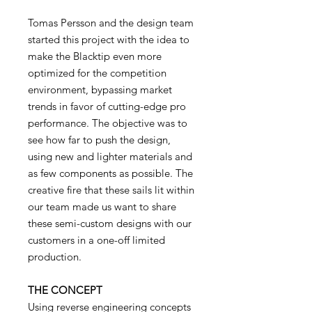
Tomas Persson and the design team
started this project with the idea to
make the Blacktip even more
optimized for the competition
environment, bypassing market
trends in favor of cutting-edge pro
performance. The objective was to
see how far to push the design,
using new and lighter materials and
as few components as possible. The
creative fire that these sails lit within
our team made us want to share
these semi-custom designs with our
customers in a one-off limited
production.
THE CONCEPT
Using reverse engineering concepts