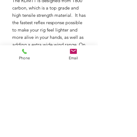
The RDM11 is designed from T800
carbon, which is a top grade and
high tensile strength material. It has
the fastest reflex response possible
to make your rig feel lighter and
more alive in your hands, as well as
adding a extra wide wind range. On
top of this, the RDM11 is also one of
Phone
Email
the absolute lightest masts
available today. For pro
performance RDM11 is your only
choice!