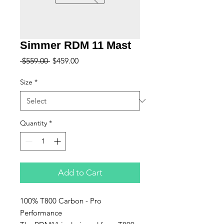
Simmer RDM 11 Mast
Regular
Sale
 $559.00 
$459.00
Price
Price
Size
*
Quantity
*
Add to Cart
100% T800 Carbon - Pro
Performance