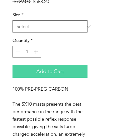
Regular
Sale
 $729.00 
$583.20
Price
Price
Size
*
Quantity
*
Add to Cart
100% PRE-PREG CARBON
The SX10 masts presents the best
performance in the range with the
fastest possible reflex response
possible, giving the sails turbo
charged acceleration, an extremely