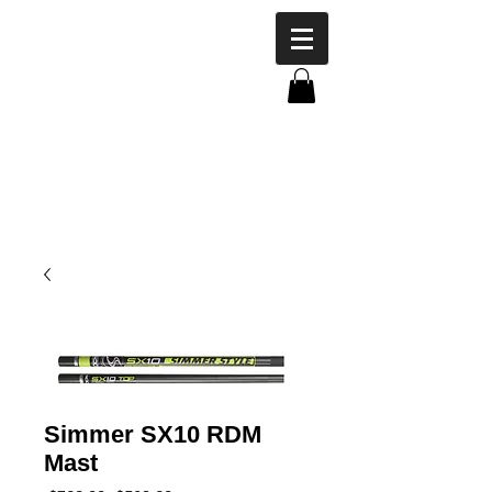
Simmer SX10 RDM
Mast