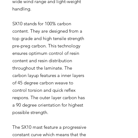
wide wind range and light-weight
handling.
SX10 stands for 100% carbon
content. They are designed from a
top grade and high tensile strength
pre-preg carbon. This technology
ensures optimum control of resin
content and resin distribution
throughout the laminate. The
carbon layup features a inner layers
of 45 degree carbon weave to
control torsion and quick reflex
respons. The outer layer carbon has
a 90 degree orientation for highest
possible strength.
The SX10 mast feature a progressive
constant curve which means that the