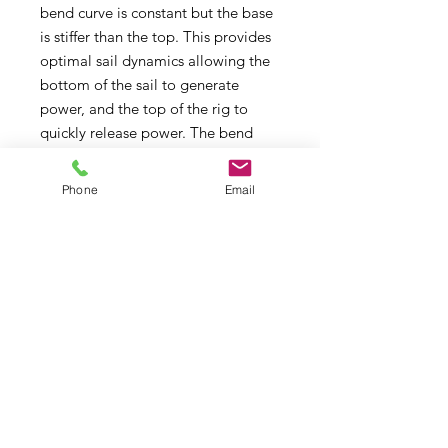
bend curve is constant but the base
is stiffer than the top. This provides
optimal sail dynamics allowing the
bottom of the sail to generate
power, and the top of the rig to
quickly release power. The bend
curve of the SDM and RDM’s are
compatible with one another, but
Phone
Email
the RDM's are more durable,
therefor more suitable for punishing
wave conditions. SDM’s provide a
faster reflex respons, better stability
and faster acceleration, therefor
more suitable for flatwater sailing.
The mast is the spine of the rig, so
to get the best possible
performance out of your rig, choose
SX10.