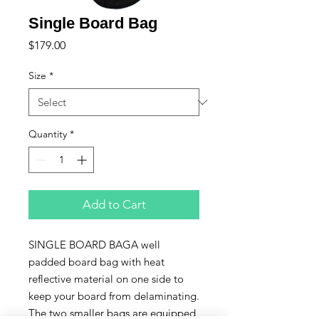
Single Board Bag
Price
$179.00
Size
*
Quantity
*
Add to Cart
SINGLE BOARD BAGA well 
padded board bag with heat 
reflective material on one side to 
keep your board from delaminating. 
The two smaller bags are equipped 