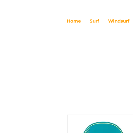
Home
Surf
Windsurf