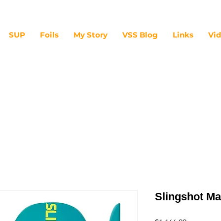
SUP
Foils
My Story
VSS Blog
Links
Vi
Slingshot Ma