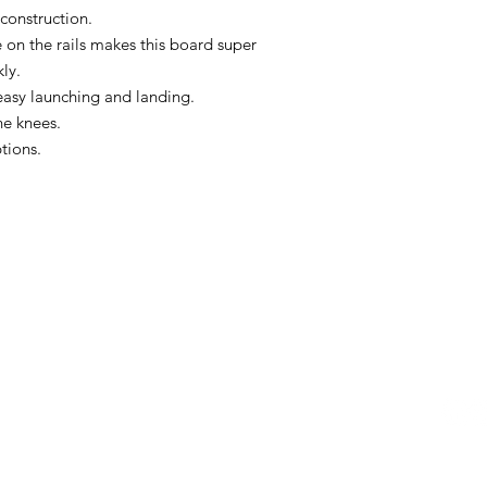
onstruction.
 on the rails makes this board super
kly.
easy launching and landing.
he knees.
ptions.