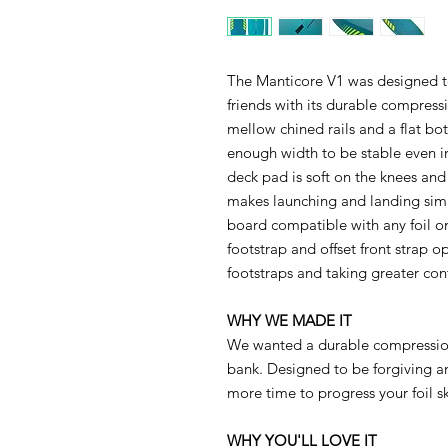
The Manticore V1 was designed to
friends with its durable compress
mellow chined rails and a flat bot
enough width to be stable even i
deck pad is soft on the knees and
makes launching and landing simp
board compatible with any foil o
footstrap and offset front strap o
footstraps and taking greater cont
WHY WE MADE IT
We wanted a durable compressio
bank. Designed to be forgiving a
more time to progress your foil ski
WHY YOU'LL LOVE IT