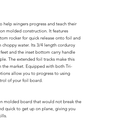
 help wingers progress and teach their
ion molded construction. It features
tom rocker for quick release onto foil and
n choppy water. Its 3/4 length corduroy
 feet and the inset bottom carry handle
le. The extended foil tracks make this
n the market. Equipped with both Tri-
ptions allow you to progress to using
rol of your foil board.
n molded board that would not break the
nd quick to get up on plane, giving you
lls.