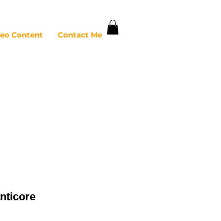
deo Content
Contact Me
nticore