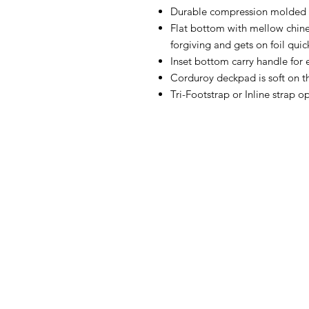
Durable compression molded c
Flat bottom with mellow chine
forgiving and gets on foil quic
Inset bottom carry handle for 
Corduroy deckpad is soft on t
Tri-Footstrap or Inline strap o
FAQ
What's New
Contact Us
Back to Top