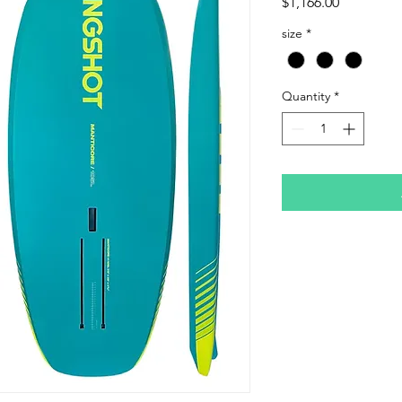
Price
$1,166.00
size
*
Quantity
*