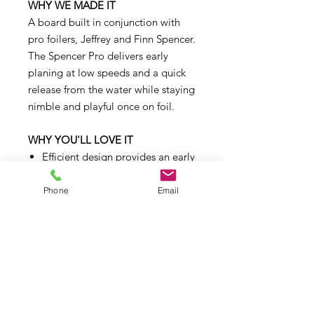
WHY WE MADE IT
A board built in conjunction with
pro foilers, Jeffrey and Finn Spencer.
The Spencer Pro delivers early
planing at low speeds and a quick
release from the water while staying
nimble and playful once on foil.
WHY YOU'LL LOVE IT
Efficient design provides an early
takeoff and smooth touchdown
with minimal drag
Phone
Email
Single concave to flat bottom
creates early planning at low
speeds
Round, full rails at the front are
forgiving when landing tricks
Sharp rails at the back give the
board early release from the