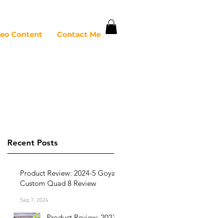
deo Content
Contact Me
Recent Posts
Product Review: 2024-5 Goya
Custom Quad 8 Review
Sep 7, 2024
Product Review: 2023