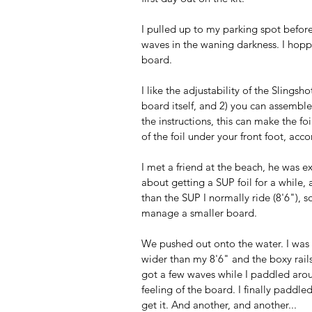
I pulled up to my parking spot before
waves in the waning darkness. I hoppe
board. 
I like the adjustability of the Slingsh
board itself, and 2) you can assemble
the instructions, this can make the f
of the foil under your front foot, acco
I met a friend at the beach, he was exc
about getting a SUP foil for a while, a
than the SUP I normally ride (8'6"), s
manage a smaller board. 
We pushed out onto the water. I was s
wider than my 8'6" and the boxy rail
got a few waves while I paddled aroun
feeling of the board. I finally paddled
get it. And another, and another...