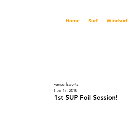
Home
Surf
Windsurf
vansurfsports
Feb 17, 2018
1st SUP Foil Session!