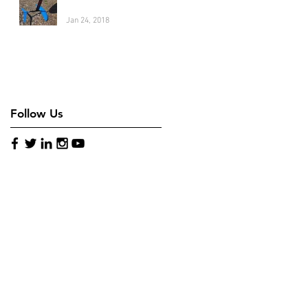
Jan 24, 2018
Follow Us