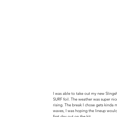
I was able to take out my new Slings
SURF foil. The weather was super nic
rising. The break I chose gets kinda 
waves, I was hoping the lineup would
first day out on the kit. 