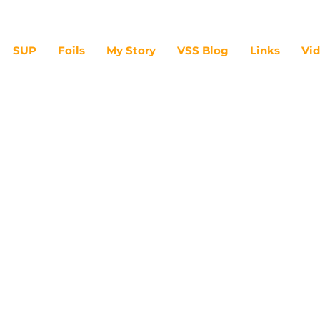
SUP
Foils
My Story
VSS Blog
Links
Vi