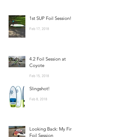
1st SUP Foil Session!
Feb 17, 2018
4.2 Foil Session at
Coyote
Feb 15, 2018
Slingshot!
Feb 8, 2018
Looking Back: My First
Foil Session