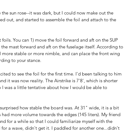
 the sun rose--it was dark, but I could now make out the 
d out, and started to assemble the foil and attach to the 
ot foils. You can 1) move the foil forward and aft on the SUP 
 the mast forward and aft on the fuselage itself. According to 
oil more stable or more nimble, and can place the front wing 
rding to your stance. 
ited to see the foil for the first time. I'd been talking to him 
nd it was now reality. The Airstrike is 7'8', which is shorter 
o I was a little tentative about how I would be able to 
urprised how stable the board was. At 31" wide, it is a bit 
s had more volume towards the edges (145 liters). My friend 
d for a while so that I could familiarize myself with the 
 for a wave, didn't get it. I paddled for another one...didn't 