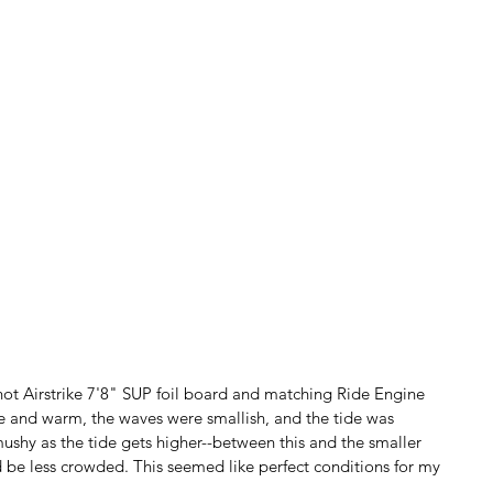
hot Airstrike 7'8" SUP foil board and matching Ride Engine 
e and warm, the waves were smallish, and the tide was 
mushy as the tide gets higher--between this and the smaller 
 be less crowded. This seemed like perfect conditions for my 