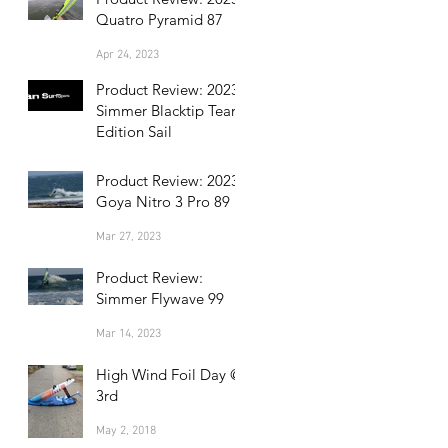
Quatro Pyramid 87
Apr 24, 2023
Product Review: 2023
Simmer Blacktip Team
Edition Sail
Apr 17, 2023
Product Review: 2023
Goya Nitro 3 Pro 89
Mar 27, 2023
Product Review:
Simmer Flywave 99
Mar 14, 2023
High Wind Foil Day @
3rd
May 2, 2018