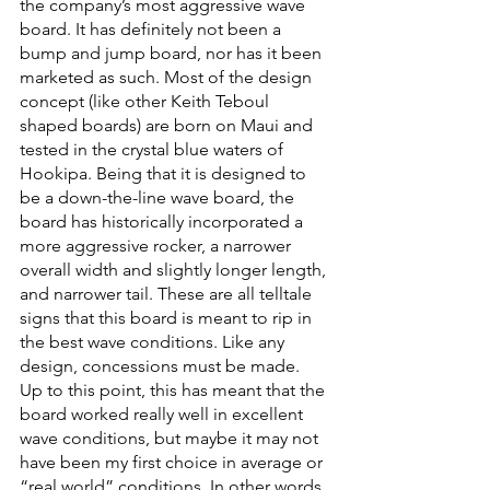
the company’s most aggressive wave 
board. It has definitely not been a 
bump and jump board, nor has it been 
marketed as such. Most of the design 
concept (like other Keith Teboul 
shaped boards) are born on Maui and 
tested in the crystal blue waters of 
Hookipa. Being that it is designed to 
be a down-the-line wave board, the 
board has historically incorporated a 
more aggressive rocker, a narrower 
overall width and slightly longer length, 
and narrower tail. These are all telltale 
signs that this board is meant to rip in 
the best wave conditions. Like any 
design, concessions must be made. 
Up to this point, this has meant that the 
board worked really well in excellent 
wave conditions, but maybe it may not 
have been my first choice in average or 
“real world” conditions. In other words, 