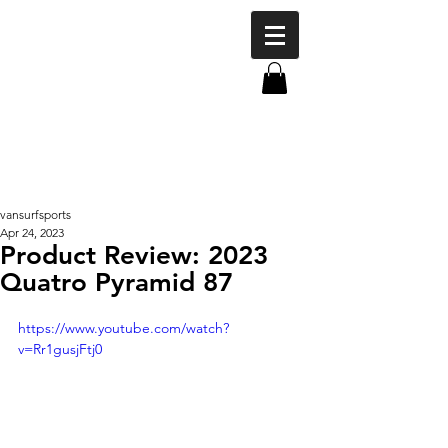
vansurfsports
Apr 24, 2023
Product Review: 2023
Quatro Pyramid 87
https://www.youtube.com/watch?
v=Rr1gusjFtj0