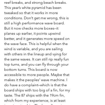
reef breaks, and strong beach breaks. 
This year’s white pyramid has been 
tweaked so that it works in more 
conditions. Don’t get me wrong, this is 
still a high performance wave board. 
But it now checks more boxes–it 
planes up earlier, it points upwind 
better, and it generates more speed on 
the wave face. This is helpful when the 
wind is variable, and you are sailing 
with others in the lineup and vying for 
the same waves. It can still rip really fun 
top turns, and you can fly through your 
bottom turns. This board is now 
accessible to more people. Maybe that 
makes it the peoples’ wave machine. I 
do have a complaint–which is that the 
board ships with too big of a fin, for my 
taste. The 87 ships with the 19cm fin, 
which from my experience, is at least 