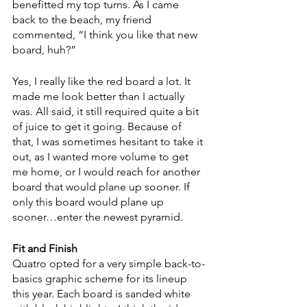
benefitted my top turns. As I came 
back to the beach, my friend 
commented, “I think you like that new 
board, huh?”
Yes, I really like the red board a lot. It 
made me look better than I actually 
was. All said, it still required quite a bit 
of juice to get it going. Because of 
that, I was sometimes hesitant to take it 
out, as I wanted more volume to get 
me home, or I would reach for another 
board that would plane up sooner. If 
only this board would plane up 
sooner…enter the newest pyramid. 
Fit and Finish
Quatro opted for a very simple back-to-
basics graphic scheme for its lineup 
this year. Each board is sanded white 