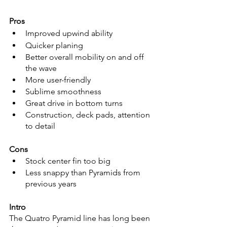
Pros
Improved upwind ability
Quicker planing
Better overall mobility on and off 
the wave
More user-friendly
Sublime smoothness
Great drive in bottom turns
Construction, deck pads, attention 
to detail
Cons
Stock center fin too big
Less snappy than Pyramids from 
previous years
Intro
The Quatro Pyramid line has long been 