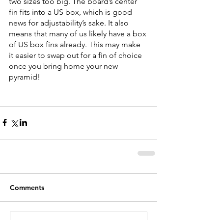
two sizes too big. The board’s center 
fin fits into a US box, which is good 
news for adjustability’s sake. It also 
means that many of us likely have a box 
of US box fins already. This may make 
it easier to swap out for a fin of choice 
once you bring home your new 
pyramid!
Comments