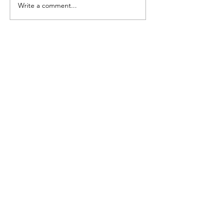
Write a comment...