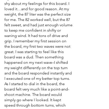
shy about my feelings for this board. I 
loved it…and for good reason. At my 
weight, the 87 liter was the perfect size 
for me. The 82 worked well, but the 87 
felt sweet, and had just enough volume 
to keep me confident in shifty or 
waning wind. It had tons of drive and 
grip. I remember my first session on 
the board, my first two waves were not 
great. I was starting to feel like this 
board was a dud. Then something 
happened on my next wave–I shifted 
my weight differently on the top turn 
and the board responded instantly and 
I executed one of my better top turns. 
As I started to dial in the board, the 
board felt very much like a point-and-
shoot machine. The board would 
simply go where I looked. It kept 
speed through bottom turns, which 