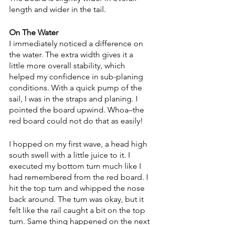
length and wider in the tail. 
On The Water
I immediately noticed a difference on 
the water. The extra width gives it a 
little more overall stability, which 
helped my confidence in sub-planing 
conditions. With a quick pump of the 
sail, I was in the straps and planing. I 
pointed the board upwind. Whoa–the 
red board could not do that as easily!
I hopped on my first wave, a head high 
south swell with a little juice to it. I 
executed my bottom turn much like I 
had remembered from the red board. I 
hit the top turn and whipped the nose 
back around. The turn was okay, but it 
felt like the rail caught a bit on the top 
turn. Same thing happened on the next 