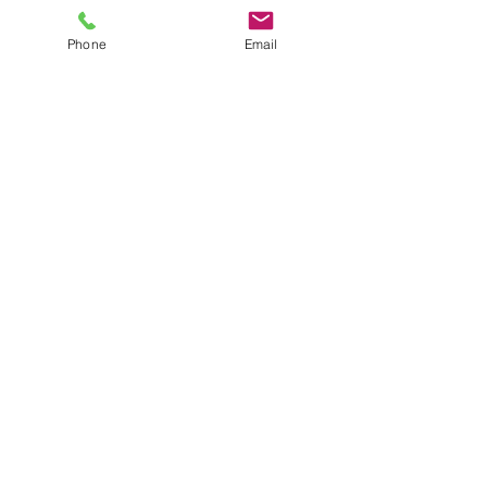
Phone
Email