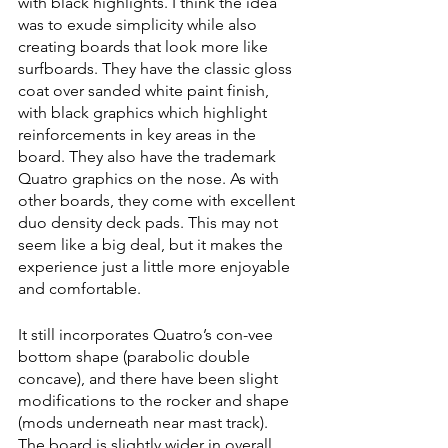
with black highlights. I think the idea 
was to exude simplicity while also 
creating boards that look more like 
surfboards. They have the classic gloss 
coat over sanded white paint finish, 
with black graphics which highlight 
reinforcements in key areas in the 
board. They also have the trademark 
Quatro graphics on the nose. As with 
other boards, they come with excellent 
duo density deck pads. This may not 
seem like a big deal, but it makes the 
experience just a little more enjoyable 
and comfortable. 
It still incorporates Quatro’s con-vee 
bottom shape (parabolic double 
concave), and there have been slight 
modifications to the rocker and shape 
(mods underneath near mast track). 
The board is slightly wider in overall 