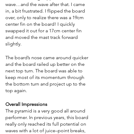
wave…and the wave after that. I came 
in, a bit frustrated. I flipped the board 
over, only to realize there was a 19cm 
center fin on the board! I quickly 
swapped it out for a 17cm center fin 
and moved the mast track forward 
slightly. 
The board’s nose came around quicker 
and the board railed up better on the 
next top turn. The board was able to 
keep most of its momentum through 
the bottom turn and project up to the 
top again.
Overall Impressions
The pyramid is a very good all around 
performer. In previous years, this board 
really only reached its full potential on 
waves with a lot of juice–point breaks, 