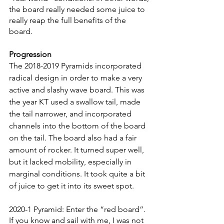
the board really needed some juice to 
really reap the full benefits of the 
board. 
Progression
The 2018-2019 Pyramids incorporated 
radical design in order to make a very 
active and slashy wave board. This was 
the year KT used a swallow tail, made 
the tail narrower, and incorporated 
channels into the bottom of the board 
on the tail. The board also had a fair 
amount of rocker. It turned super well, 
but it lacked mobility, especially in 
marginal conditions. It took quite a bit 
of juice to get it into its sweet spot. 
2020-1 Pyramid: Enter the “red board”. 
If you know and sail with me, I was not 