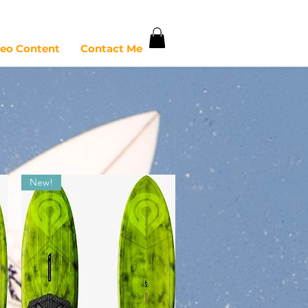
deo Content
Contact Me
New!