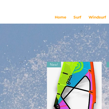
Home
Surf
Windsurf
New!